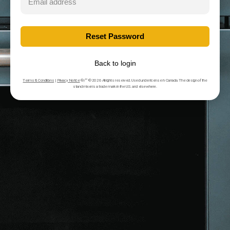
Back to login
Terms & Conditions
|
Privacy Notice
®/™ © 2026 All rights reserved. Used under license in Canada. The design of the
stand mixer is a trade mark in the U.S. and elsewhere.