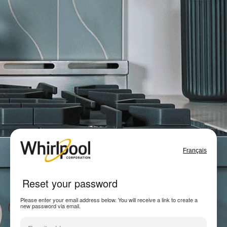
Français
Reset your password
Please enter your email address below. You will receive a link to create a
new password via email.